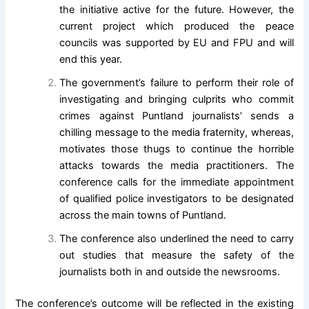
the initiative active for the future. However, the
current project which produced the peace
councils was supported by EU and FPU and will
end this year.
The government’s failure to perform their role of
investigating and bringing culprits who commit
crimes against Puntland journalists’ sends a
chilling message to the media fraternity, whereas,
motivates those thugs to continue the horrible
attacks towards the media practitioners. The
conference calls for the immediate appointment
of qualified police investigators to be designated
across the main towns of Puntland.
The conference also underlined the need to carry
out studies that measure the safety of the
journalists both in and outside the newsrooms.
The conference’s outcome will be reflected in the existing