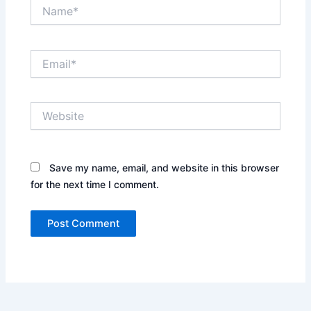
Name*
Email*
Website
Save my name, email, and website in this browser
for the next time I comment.