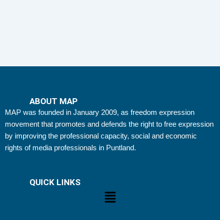
ABOUT MAP
MAP was founded in January 2009, as freedom expression
movement that promotes and defends the right to free expression
by improving the professional capacity, social and economic
rights of media professionals in Puntland.
QUICK LINKS
Menu