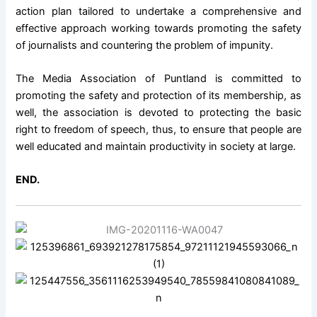
action plan tailored to undertake a comprehensive and
effective approach working towards promoting the safety
of journalists and countering the problem of impunity.
The Media Association of Puntland is committed to
promoting the safety and protection of its membership, as
well, the association is devoted to protecting the basic
right to freedom of speech, thus, to ensure that people are
well educated and maintain productivity in society at large.
END.