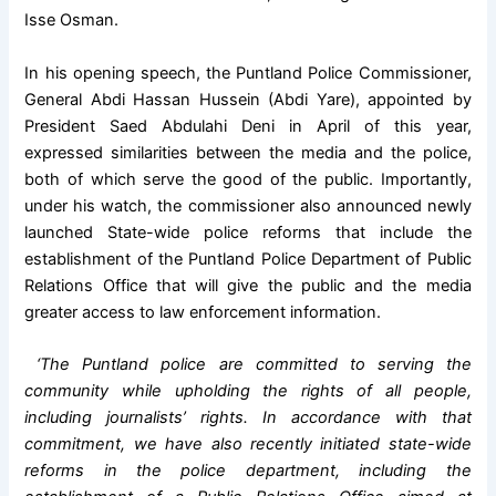
Isse Osman.
In his opening speech, the Puntland Police Commissioner,
General Abdi Hassan Hussein (Abdi Yare), appointed by
President Saed Abdulahi Deni in April of this year,
expressed similarities between the media and the police,
both of which serve the good of the public. Importantly,
under his watch, the commissioner also announced newly
launched State-wide police reforms that include the
establishment of the Puntland Police Department of Public
Relations Office that will give the public and the media
greater access to law enforcement information.
‘The Puntland police are committed to serving the
community while upholding the rights of all people,
including journalists’ rights. In accordance with that
commitment, we have also recently initiated state-wide
reforms in the police department, including the