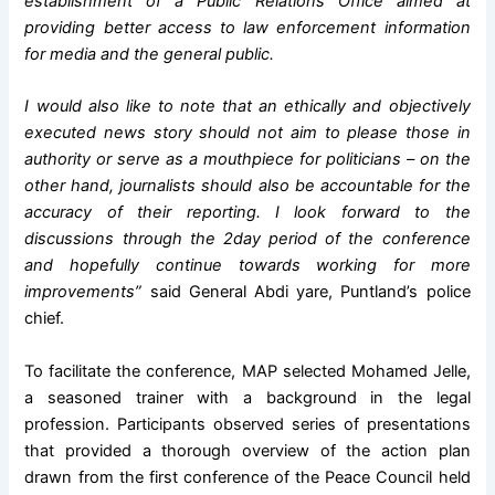
establishment of a Public Relations Office aimed at
providing better access to law enforcement information
for media and the general public.
I would also like to note that an ethically and objectively
executed news story should not aim to please those in
authority or serve as a mouthpiece for politicians – on the
other hand, journalists should also be accountable for the
accuracy of their reporting. I look forward to the
discussions through the 2day period of the conference
and hopefully continue towards working for more
improvements”
said General Abdi yare, Puntland’s police
chief.
To facilitate the conference, MAP selected Mohamed Jelle,
a seasoned trainer with a background in the legal
profession. Participants observed series of presentations
that provided a thorough overview of the action plan
drawn from the first conference of the Peace Council held