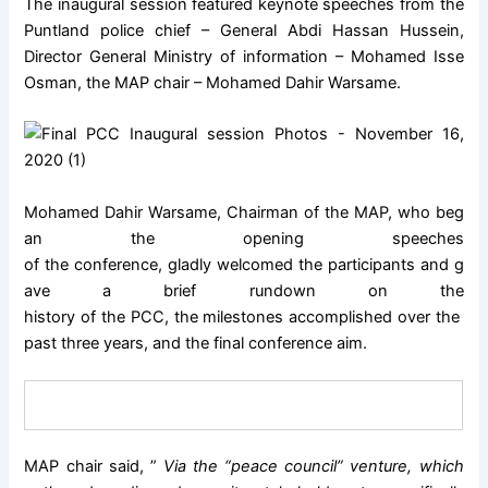
The inaugural session featured keynote speeches from the
Puntland police chief – General Abdi Hassan Hussein,
Director General Ministry of information – Mohamed Isse
Osman, the MAP chair – Mohamed Dahir Warsame.
Mohamed Dahir Warsame, Chairman of the MAP, who beg
an the opening speeches
of the conference, gladly welcomed the participants and g
ave a brief rundown on the
history of the PCC, the milestones accomplished over the
past three years, and the final conference aim.
MAP chair said, ”
Via the “peace council” venture, which