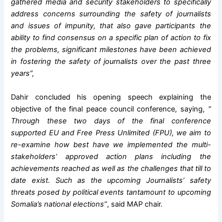
gathered media and security stakeholders to specifically
address concerns surrounding the safety of journalists
and issues of impunity, that also gave participants the
ability to find consensus on a specific plan of action to fix
the problems, significant milestones have been achieved
in fostering the safety of journalists over the past three
years”,
Dahir concluded his opening speech explaining the
objective of the final peace council conference, saying,
”
Through these two days of the final conference
supported EU and Free Press Unlimited (FPU), we aim to
re-examine how best have we implemented the multi-
stakeholders’ approved action plans including the
achievements reached as well as the challenges that till to
date exist. Such as the upcoming Journalists’ safety
threats posed by political events tantamount to upcoming
Somalia’s national elections”
, said MAP chair.