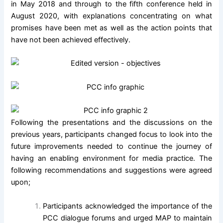
in May 2018 and through to the fifth conference held in
August 2020, with explanations concentrating on what
promises have been met as well as the action points that
have not been achieved effectively.
Following the presentations and the discussions on the
previous years, participants changed focus to look into the
future improvements needed to continue the journey of
having an enabling environment for media practice. The
following recommendations and suggestions were agreed
upon;
Participants acknowledged the importance of the
PCC dialogue forums and urged MAP to maintain