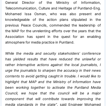
General Director of the Ministry of Information,
Telecommunication, Culture and Heritage of Puntland-Eng.
Mohamed Issa Osman, who was also present and
knowledgeable of the action plans stipulated in the
previous Peace Councils, commended the leadership of
the MAP for the unrelenting efforts over the years that the
Association has spent in the quest for an enabling
atmosphere for media practice in Puntland.
While the media and security stakeholders’ conference
has yielded results that have reduced the unlawful or
rather interruptive actions against the local journalists, I
urge the journalists to sharpen the accuracy in their news
contents to avoid getting caught in trouble. I would like to
highlight that MAP and the Ministry of information have
been working together to activate the Puntland Media
Council, we hope that the council will be a major
component that will contribute towards improving the
media standards in the state”
, said Engineer Mohamed