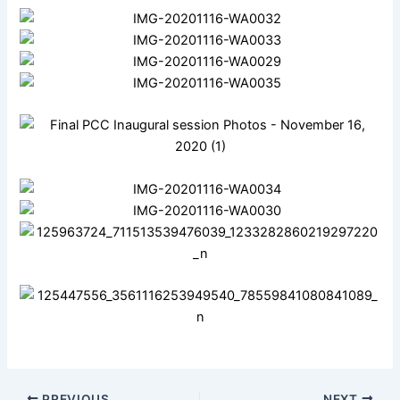
PREVIOUS
NEXT