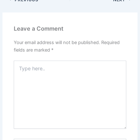
Leave a Comment
Your email address will not be published.
Required
fields are marked
*
Type
here..