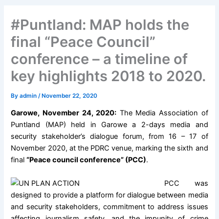
#Puntland: MAP holds the
final “Peace Council”
conference – a timeline of
key highlights 2018 to 2020.
By
admin
/
November 22, 2020
Garowe, November 24, 2020:
The Media Association of
Puntland (MAP) held in Garowe a 2-days media and
security stakeholder’s dialogue forum, from 16 – 17 of
November 2020, at the PDRC venue, marking the sixth and
final
“Peace council conference” (PCC)
.
PCC was
designed to provide a platform for dialogue between media
and security stakeholders, commitment to address issues
affecting journalism safety, and the impunity of crime