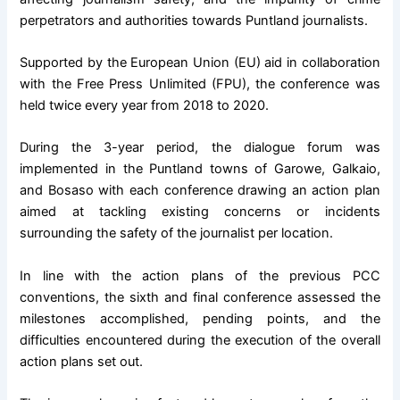
perpetrators and authorities towards Puntland journalists.
Supported by the European Union (EU) aid in collaboration
with the Free Press Unlimited (FPU), the conference was
held twice every year from 2018 to 2020.
During the 3-year period, the dialogue forum was
implemented in the Puntland towns of Garowe, Galkaio,
and Bosaso with each conference drawing an action plan
aimed at tackling existing concerns or incidents
surrounding the safety of the journalist per location.
In line with the action plans of the previous PCC
conventions, the sixth and final conference assessed the
milestones accomplished, pending points, and the
difficulties encountered during the execution of the overall
action plans set out.