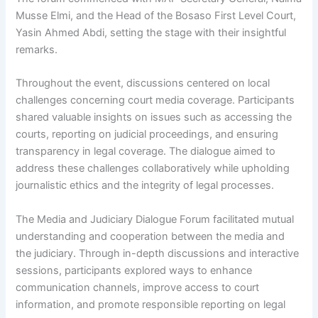
Musse Elmi, and the Head of the Bosaso First Level Court,
Yasin Ahmed Abdi, setting the stage with their insightful
remarks.
Throughout the event, discussions centered on local
challenges concerning court media coverage. Participants
shared valuable insights on issues such as accessing the
courts, reporting on judicial proceedings, and ensuring
transparency in legal coverage. The dialogue aimed to
address these challenges collaboratively while upholding
journalistic ethics and the integrity of legal processes.
The Media and Judiciary Dialogue Forum facilitated mutual
understanding and cooperation between the media and
the judiciary. Through in-depth discussions and interactive
sessions, participants explored ways to enhance
communication channels, improve access to court
information, and promote responsible reporting on legal