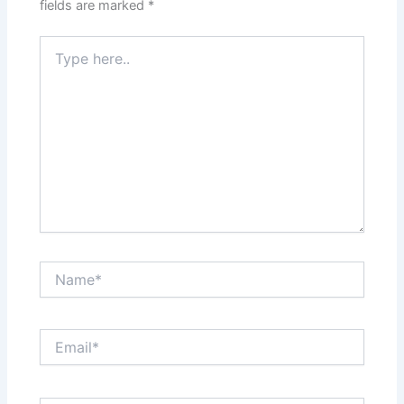
fields are marked
*
Type
here..
Name*
Email*