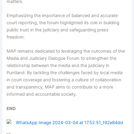
matters.
Emphasizing the importance of balanced and accurate
court reporting, the forum highlighted its role in building
public trust in the judiciary and safeguarding press
freedom.
MAP remains dedicated to leveraging the outcomes of the
Media and Judiciary Dialogue Forum to strengthen the
relationship between the media and the judiciary in
Puntland. By tackling the challenges faced by local media
in court coverage and fostering a culture of collaboration
and transparency, MAP aims to contribute to a more
informed and accountable society.
END