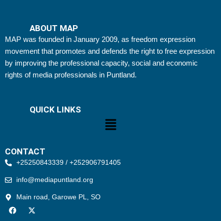
ABOUT MAP
MAP was founded in January 2009, as freedom expression
movement that promotes and defends the right to free expression
by improving the professional capacity, social and economic
rights of media professionals in Puntland.
QUICK LINKS
Menu
CONTACT
+25250843339 / +252906791405
info@mediapuntland.org
Main road, Garowe PL, SO
F
X
a
-
c
t