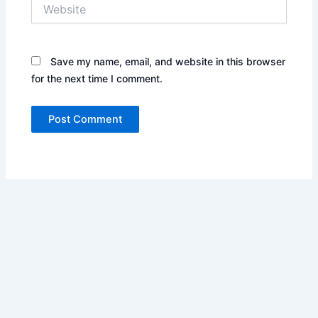
Website
Save my name, email, and website in this browser
for the next time I comment.