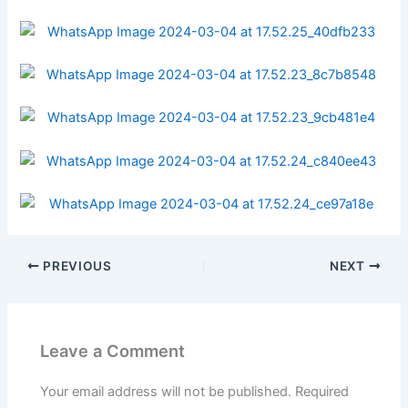
PREVIOUS
NEXT
Leave a Comment
Your email address will not be published.
Required