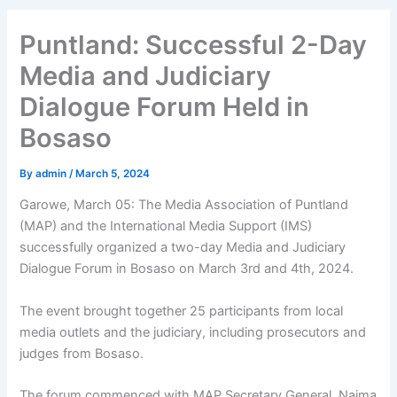
Puntland: Successful 2-Day
Media and Judiciary
Dialogue Forum Held in
Bosaso
By
admin
/
March 5, 2024
Garowe, March 05: The Media Association of Puntland
(MAP) and the International Media Support (IMS)
successfully organized a two-day Media and Judiciary
Dialogue Forum in Bosaso on March 3rd and 4th, 2024.
The event brought together 25 participants from local
media outlets and the judiciary, including prosecutors and
judges from Bosaso.
The forum commenced with MAP Secretary General, Naima