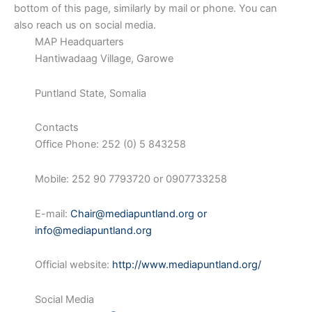
bottom of this page, similarly by mail or phone. You can
also reach us on social media.
MAP Headquarters
Hantiwadaag Village, Garowe
Puntland State, Somalia
Contacts
Office Phone: 252 (0) 5 843258
Mobile: 252 90 7793720 or 0907733258
E-mail:
Chair@mediapuntland.org
or
info@mediapuntland.org
Official website:
http://www.mediapuntland.org/
Social Media