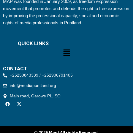
MAP was founded in January 2009, as freedom expression
movement that promotes and defends the right to free expression
by improving the professional capacity, social and economic
rights of media professionals in Puntland.
QUICK LINKS
Menu
CONTACT
+25250843339 / +252906791405
info@mediapuntland.org
Main road, Garowe PL, SO
F
X
a
-
c
t
e
w
b
i
o
t
o
t
k
e
© 2025 Map | All rights Reserved.