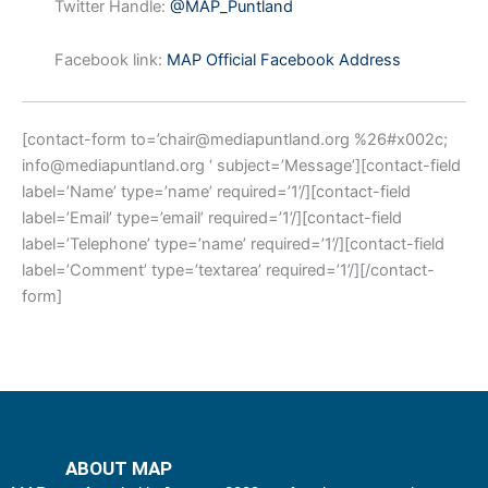
Twitter Handle:
@MAP_Puntland
Facebook link:
MAP Official Facebook Address
[contact-form to=’
chair@mediapuntland.org
%26#x002c;
info@mediapuntland.org
‘ subject=’Message’][contact-field
label=’Name’ type=’name’ required=’1’/][contact-field
label=’Email’ type=’email’ required=’1’/][contact-field
label=’Telephone’ type=’name’ required=’1’/][contact-field
label=’Comment’ type=’textarea’ required=’1’/][/contact-
form]
ABOUT MAP