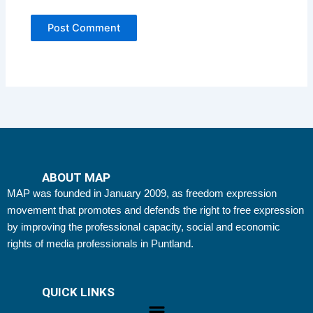
ABOUT MAP
MAP was founded in January 2009, as freedom expression
movement that promotes and defends the right to free expression
by improving the professional capacity, social and economic
rights of media professionals in Puntland.
QUICK LINKS
Menu