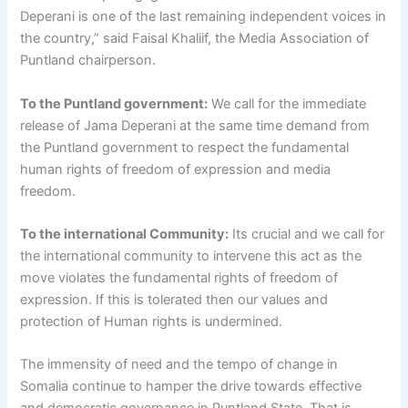
Deperani is one of the last remaining independent voices in
the country,” said Faisal Khaliif, the Media Association of
Puntland chairperson.
To the Puntland government:
We call for the immediate
release of Jama Deperani at the same time demand from
the Puntland government to respect the fundamental
human rights of freedom of expression and media
freedom.
To the international Community:
Its crucial and we call for
the international community to intervene this act as the
move violates the fundamental rights of freedom of
expression. If this is tolerated then our values and
protection of Human rights is undermined.
The immensity of need and the tempo of change in
Somalia continue to hamper the drive towards effective