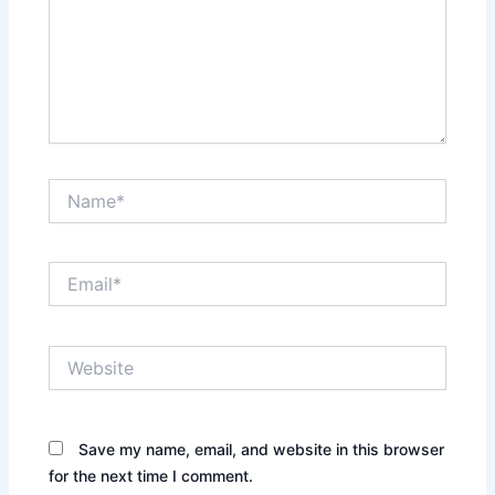
Name*
Email*
Website
Save my name, email, and website in this browser
for the next time I comment.