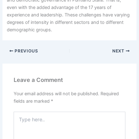
and democratic governance in Puntland State. That is,
even with the added advantage of the 17 years of
experience and leadership. These challenges have varying
degrees of intensity in different sectors and to different
demographic groups.
PREVIOUS
NEXT
Leave a Comment
Your email address will not be published.
Required
fields are marked
*
Type
here..