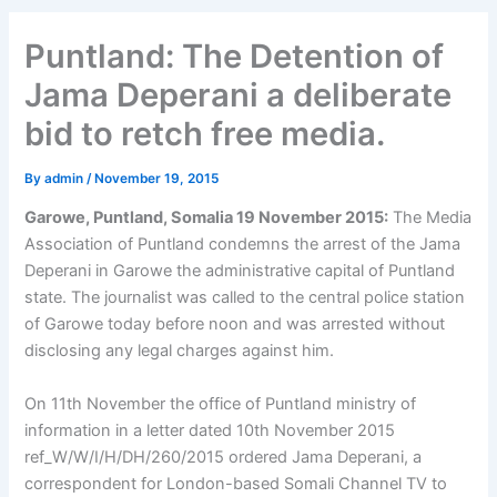
Puntland: The Detention of
Jama Deperani a deliberate
bid to retch free media.
By
admin
/
November 19, 2015
Garowe, Puntland, Somalia 19 November 2015:
The Media
Association of Puntland condemns the arrest of the Jama
Deperani in Garowe the administrative capital of Puntland
state. The journalist was called to the central police station
of Garowe today before noon and was arrested without
disclosing any legal charges against him.
On 11th November the office of Puntland ministry of
information in a letter dated 10th November 2015
ref_W/W/I/H/DH/260/2015 ordered Jama Deperani, a
correspondent for London-based Somali Channel TV to