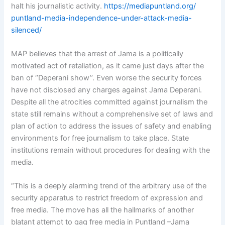
halt his journalistic activity.
https://mediapuntland.org/
puntland-media-independence-
under-attack-media-
silenced/
MAP believes that the arrest of Jama is a politically
motivated act of retaliation, as it came just days after the
ban of ‘’Deperani show’’. Even worse the security forces
have not disclosed any charges against Jama Deperani.
Despite all the atrocities committed against journalism the
state still remains without a comprehensive set of laws and
plan of action to address the issues of safety and enabling
environments for free journalism to take place. State
institutions remain without procedures for dealing with the
media.
“This is a deeply alarming trend of the arbitrary use of the
security apparatus to restrict freedom of expression and
free media. The move has all the hallmarks of another
blatant attempt to gag free media in Puntland –Jama