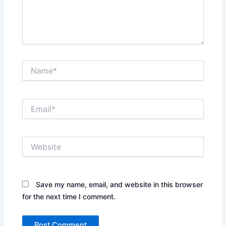
Name*
Email*
Website
Save my name, email, and website in this browser
for the next time I comment.