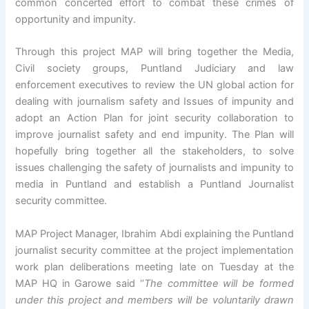
common concerted effort to combat these crimes of
opportunity and impunity.
Through this project MAP will bring together the Media,
Civil society groups, Puntland Judiciary and law
enforcement executives to review the UN global action for
dealing with journalism safety and Issues of impunity and
adopt an Action Plan for joint security collaboration to
improve journalist safety and end impunity. The Plan will
hopefully bring together all the stakeholders, to solve
issues challenging the safety of journalists and impunity to
media in Puntland and establish a Puntland Journalist
security committee.
MAP Project Manager, Ibrahim Abdi explaining the Puntland
journalist security committee at the project implementation
work plan deliberations meeting late on Tuesday at the
MAP HQ in Garowe said ‘’
The committee will be formed
under this project and members will be voluntarily drawn