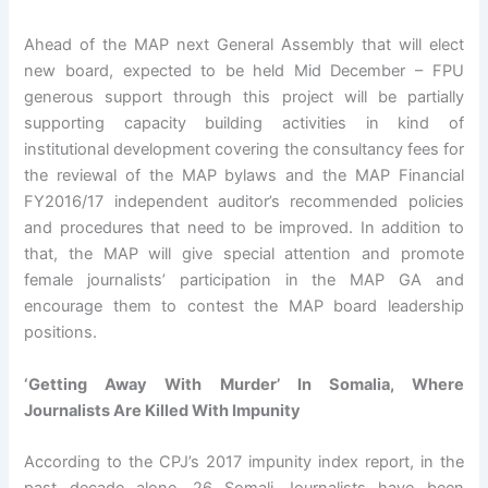
Ahead of the MAP next General Assembly that will elect
new board, expected to be held Mid December – FPU
generous support through this project will be partially
supporting capacity building activities in kind of
institutional development covering the consultancy fees for
the reviewal of the MAP bylaws and the MAP Financial
FY2016/17 independent auditor’s recommended policies
and procedures that need to be improved. In addition to
that, the MAP will give special attention and promote
female journalists’ participation in the MAP GA and
encourage them to contest the MAP board leadership
positions.
‘Getting Away With Murder’ In Somalia, Where
Journalists Are Killed With Impunity
According to the CPJ’s 2017 impunity index report, in the
past decade alone, 26 Somali Journalists have been