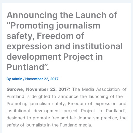
Announcing the Launch of
‘’Promoting journalism
safety, Freedom of
expression and institutional
development Project in
Puntland’’.
By
admin
/
November 22, 2017
Garowe, November 22, 2017:
The Media Association of
Puntland is delighted to announce the launching of the ‘’
Promoting journalism safety, Freedom of expression and
institutional development project Project in Puntland’’,
designed to promote free and fair Journalism practice, the
safety of journalists in the Puntland media.