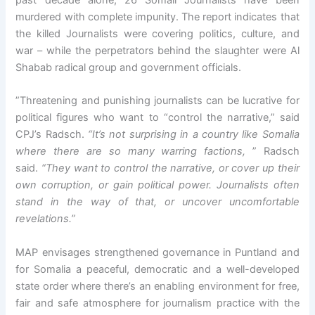
murdered with complete impunity. The report indicates that
the killed Journalists were covering politics, culture, and
war – while the perpetrators behind the slaughter were Al
Shabab radical group and government officials.
”Threatening and punishing journalists can be lucrative for
political figures who want to “control the narrative,” said
CPJ’s Radsch.
“It’s not surprising in a country like Somalia
where there are so many warring factions,
” Radsch
said.
“They want to control the narrative, or cover up their
own corruption, or gain political power. Journalists often
stand in the way of that, or uncover uncomfortable
revelations.”
MAP envisages strengthened governance in Puntland and
for Somalia a peaceful, democratic and a well-developed
state order where there’s an enabling environment for free,
fair and safe atmosphere for journalism practice with the