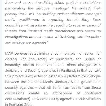
from and across the distinguished project stakeholders
participating the dialogue meetings’’ He added, their
primary task will be building self-confidence amongst
media practitioners in reporting threats they face;
committee will also have the capacity to receive cases of
threats from Puntland media practitioners and speed up
investigations on such cases while liaising with the police
and intelligence agencies”
MAP believes establishing a common plan of action for
dealing with the safety of journalists and issues of
immunity, should be advocated in direct dialogue with
Judiciary and Security agencies in Puntland, in that context
this project is expected to establish a platform for dialogue
between the Puntland Media, Judiciary & the government
security agencies – that will in turn as results from these
discussions create an atmosphere of continued
collaboration(s) between security agencies and institutions
in Puntland State.