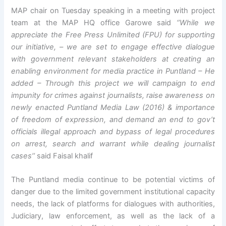
MAP chair on Tuesday speaking in a meeting with project
team at the MAP HQ office Garowe said
‘’While we
appreciate the Free Press Unlimited (FPU) for supporting
our initiative, – we are set to engage effective dialogue
with government relevant stakeholders at creating an
enabling environment for media practice in Puntland – He
added – Through this project we will campaign to end
impunity for crimes against journalists, raise awareness on
newly enacted Puntland Media Law (2016) & importance
of freedom of expression, and demand an end to gov’t
officials illegal approach and bypass of legal procedures
on arrest, search and warrant while dealing journalist
cases’’
said Faisal khalif
The Puntland media continue to be potential victims of
danger due to the limited government institutional capacity
needs, the lack of platforms for dialogues with authorities,
Judiciary, law enforcement, as well as the lack of a