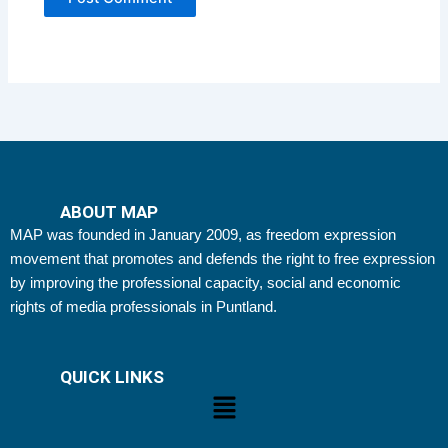
ABOUT MAP
MAP was founded in January 2009, as freedom expression
movement that promotes and defends the right to free expression
by improving the professional capacity, social and economic
rights of media professionals in Puntland.
QUICK LINKS
Menu