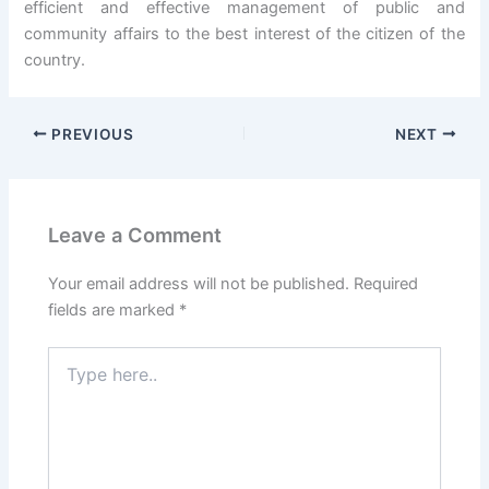
efficient and effective management of public and
community affairs to the best interest of the citizen of the
country.
PREVIOUS
NEXT
Leave a Comment
Your email address will not be published.
Required
fields are marked
*
Type
here..