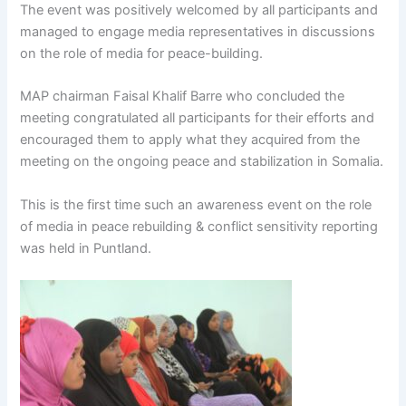
The event was positively welcomed by all participants and
managed to engage media representatives in discussions
on the role of media for peace-building.
MAP chairman Faisal Khalif Barre who concluded the
meeting congratulated all participants for their efforts and
encouraged them to apply what they acquired from the
meeting on the ongoing peace and stabilization in Somalia.
This is the first time such an awareness event on the role
of media in peace rebuilding & conflict sensitivity reporting
was held in Puntland.