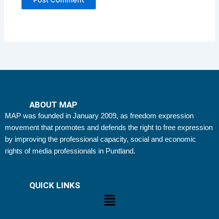
ABOUT MAP
MAP was founded in January 2009, as freedom expression
movement that promotes and defends the right to free expression
by improving the professional capacity, social and economic
rights of media professionals in Puntland.
QUICK LINKS
Menu