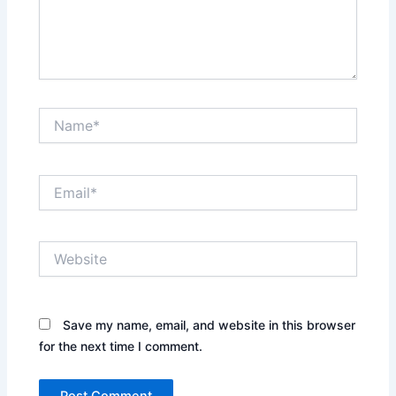
Name*
Email*
Website
Save my name, email, and website in this browser
for the next time I comment.