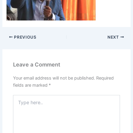
PREVIOUS
NEXT
Leave a Comment
Your email address will not be published.
Required
fields are marked
*
Type
here..