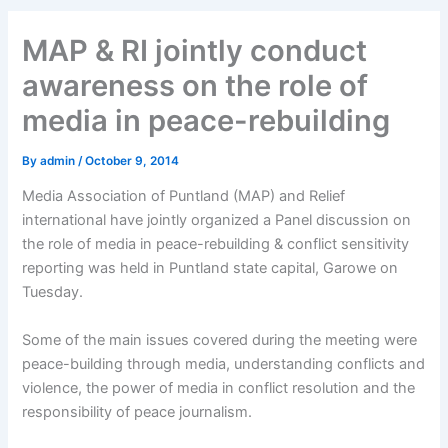
MAP & RI jointly conduct
awareness on the role of
media in peace-rebuilding
By
admin
/
October 9, 2014
Media Association of Puntland (MAP) and Relief
international have jointly organized a Panel discussion on
the role of media in peace-rebuilding & conflict sensitivity
reporting was held in Puntland state capital, Garowe on
Tuesday.
Some of the main issues covered during the meeting were
peace-building through media, understanding conflicts and
violence, the power of media in conflict resolution and the
responsibility of peace journalism.