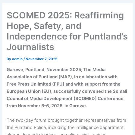
SCOMED 2025: Reaffirming
Hope, Safety, and
Independence for Puntland’s
Journalists
By
admin
/
November 7, 2025
Garowe, Puntland, November 2025; The Media
Association of Puntland (MAP), in collaboration with
Free Press Unlimited (FPU) and with support from the
European Union (EU), successfully convened the Somali
Council of Media Development (SCOMED) Conference
from November 5–6, 2025, in Garowe.
The two-day forum brought together representatives from
the Puntland Police, including the intelligence department,
alongside media leaders, journalists, civil society