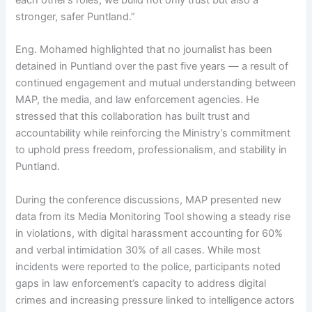
each other’s roles, we build not only trust but also a
stronger, safer Puntland.”
Eng. Mohamed highlighted that no journalist has been
detained in Puntland over the past five years — a result of
continued engagement and mutual understanding between
MAP, the media, and law enforcement agencies. He
stressed that this collaboration has built trust and
accountability while reinforcing the Ministry’s commitment
to uphold press freedom, professionalism, and stability in
Puntland.
During the conference discussions, MAP presented new
data from its Media Monitoring Tool showing a steady rise
in violations, with digital harassment accounting for 60%
and verbal intimidation 30% of all cases. While most
incidents were reported to the police, participants noted
gaps in law enforcement’s capacity to address digital
crimes and increasing pressure linked to intelligence actors