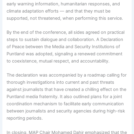
early warning information, humanitarian responses, and
climate adaptation efforts — and that they must be
supported, not threatened, when performing this service.
By the end of the conference, all sides agreed on practical
steps to sustain dialogue and collaboration. A Declaration
of Peace between the Media and Security Institutions of
Puntland was adopted, signaling a renewed commitment
to coexistence, mutual respect, and accountability.
The declaration was accompanied by a roadmap calling for
thorough investigations into current and past threats
against journalists that have created a chilling effect on the
Puntland media fraternity. It also outlined plans for a joint
coordination mechanism to facilitate early communication
between journalists and security agencies during high-risk
reporting periods.
In closing, MAP Chair Mohamed Dahir emphasized that the