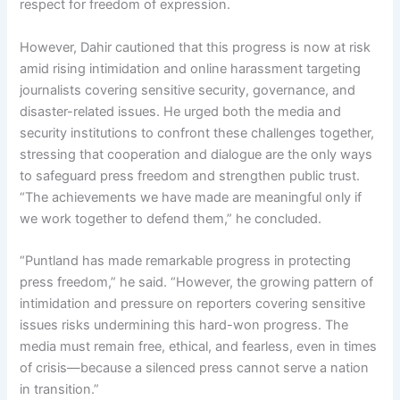
respect for freedom of expression.
However, Dahir cautioned that this progress is now at risk
amid rising intimidation and online harassment targeting
journalists covering sensitive security, governance, and
disaster-related issues. He urged both the media and
security institutions to confront these challenges together,
stressing that cooperation and dialogue are the only ways
to safeguard press freedom and strengthen public trust.
“The achievements we have made are meaningful only if
we work together to defend them,” he concluded.
“Puntland has made remarkable progress in protecting
press freedom,” he said. “However, the growing pattern of
intimidation and pressure on reporters covering sensitive
issues risks undermining this hard-won progress. The
media must remain free, ethical, and fearless, even in times
of crisis—because a silenced press cannot serve a nation
in transition.”