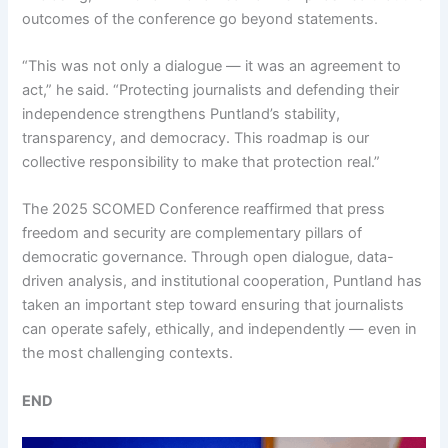
outcomes of the conference go beyond statements.
“This was not only a dialogue — it was an agreement to
act,” he said. “Protecting journalists and defending their
independence strengthens Puntland’s stability,
transparency, and democracy. This roadmap is our
collective responsibility to make that protection real.”
The 2025 SCOMED Conference reaffirmed that press
freedom and security are complementary pillars of
democratic governance. Through open dialogue, data-
driven analysis, and institutional cooperation, Puntland has
taken an important step toward ensuring that journalists
can operate safely, ethically, and independently — even in
the most challenging contexts.
END