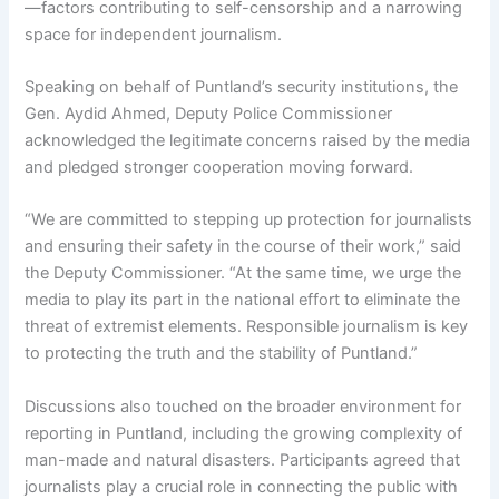
—factors contributing to self-censorship and a narrowing
space for independent journalism.
Speaking on behalf of Puntland’s security institutions, the
Gen. Aydid Ahmed, Deputy Police Commissioner
acknowledged the legitimate concerns raised by the media
and pledged stronger cooperation moving forward.
“We are committed to stepping up protection for journalists
and ensuring their safety in the course of their work,” said
the Deputy Commissioner. “At the same time, we urge the
media to play its part in the national effort to eliminate the
threat of extremist elements. Responsible journalism is key
to protecting the truth and the stability of Puntland.”
Discussions also touched on the broader environment for
reporting in Puntland, including the growing complexity of
man-made and natural disasters. Participants agreed that
journalists play a crucial role in connecting the public with