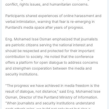
conflict, rights issues, and humanitarian concerns.
Participants shared experiences of online harassment and
verbal intimidation, warning that fear is re-emerging in
Puntland’s media space after years of progress.
Eng. Mohamed Isse Osman emphasized that journalists
are patriotic citizens serving the national interest and
should be respected and protected for their important
contribution to society. He noted that the conference
offers a platform for open dialogue to address concerns
and strengthen cooperation between the media and
security institutions.
“The progress we have achieved in media freedom is the
result of dialogue, not distance,” said Eng. Mohamed Isse
Osman, Director of the Puntland Ministry of Information.
“When journalists and security institutions understand