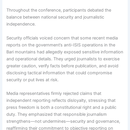
Throughout the conference, participants debated the
balance between national security and journalistic
independence.
Security officials voiced concern that some recent media
reports on the government’s anti-ISIS operations in the
Bari mountains had allegedly exposed sensitive information
and operational details. They urged journalists to exercise
greater caution, verify facts before publication, and avoid
disclosing tactical information that could compromise
security or put lives at risk.
Media representatives firmly rejected claims that
independent reporting reflects disloyalty, stressing that
press freedom is both a constitutional right and a public
duty. They emphasized that responsible journalism
strengthens—not undermines—security and governance,
reaffirming their commitment to objective reporting on