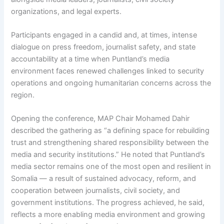
organizations, and legal experts.
Participants engaged in a candid and, at times, intense
dialogue on press freedom, journalist safety, and state
accountability at a time when Puntland’s media
environment faces renewed challenges linked to security
operations and ongoing humanitarian concerns across the
region.
Opening the conference, MAP Chair Mohamed Dahir
described the gathering as “a defining space for rebuilding
trust and strengthening shared responsibility between the
media and security institutions.” He noted that Puntland’s
media sector remains one of the most open and resilient in
Somalia — a result of sustained advocacy, reform, and
cooperation between journalists, civil society, and
government institutions. The progress achieved, he said,
reflects a more enabling media environment and growing