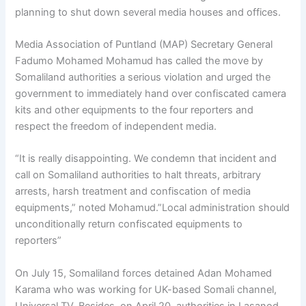
planning to shut down several media houses and offices.
Media Association of Puntland (MAP) Secretary General
Fadumo Mohamed Mohamud has called the move by
Somaliland authorities a serious violation and urged the
government to immediately hand over confiscated camera
kits and other equipments to the four reporters and
respect the freedom of independent media.
“It is really disappointing. We condemn that incident and
call on Somaliland authorities to halt threats, arbitrary
arrests, harsh treatment and confiscation of media
equipments,” noted Mohamud.”Local administration should
unconditionally return confiscated equipments to
reporters”
On July 15, Somaliland forces detained Adan Mohamed
Karama who was working for UK-based Somali channel,
Universal TV. Besides, on April 20, authorities in Lasanod