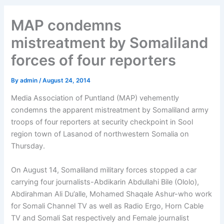
MAP condemns
mistreatment by Somaliland
forces of four reporters
By
admin
/
August 24, 2014
Media Association of Puntland (MAP) vehemently
condemns the apparent mistreatment by Somaliland army
troops of four reporters at security checkpoint in Sool
region town of Lasanod of northwestern Somalia on
Thursday.
On August 14, Somaliland military forces stopped a car
carrying four journalists-Abdikarin Abdullahi Bile (Ololo),
Abdirahman Ali Du’alle, Mohamed Shaqale Ashur-who work
for Somali Channel TV as well as Radio Ergo, Horn Cable
TV and Somali Sat respectively and Female journalist