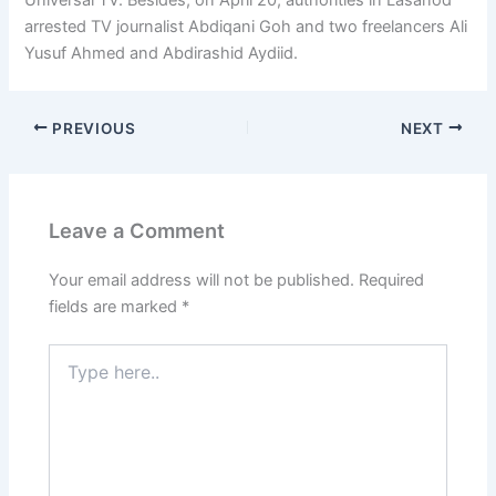
arrested TV journalist Abdiqani Goh and two freelancers Ali
Yusuf Ahmed and Abdirashid Aydiid.
PREVIOUS
NEXT
Leave a Comment
Your email address will not be published.
Required
fields are marked
*
Type
here..