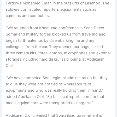
Fardows Mohamed Eman in the outskirts of Lasanod. The
soldiers confiscated reporters’ equipments such as
cameras and computers.
“We returned from Khaatumo conference in Saah Dheer.
Somaliland military forces blocked us from travelling and
began to threaten us by disembarking me and my
colleagues from the car. They opened our bags, seized
three camera kits, three laptops, microphones and external
storages including hard disks,” said journalist Abdikarim
Olol.
“We have contacted Sool regional administration but they
told us they were not notified of whereabouts of
equipments and who was really holding them in hand,”
added Abdikarim Olol. “So far, local reports confirm that
media equipments were transported to Hargeisa”
Abdikarim Olol unveiled that Somaliland government is