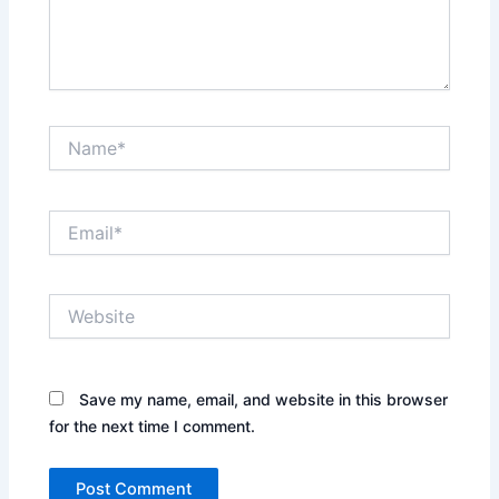
Name*
Email*
Website
Save my name, email, and website in this browser
for the next time I comment.