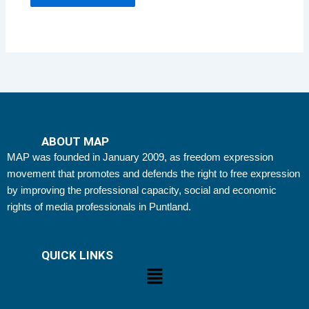
ABOUT MAP
MAP was founded in January 2009, as freedom expression
movement that promotes and defends the right to free expression
by improving the professional capacity, social and economic
rights of media professionals in Puntland.
QUICK LINKS
Menu