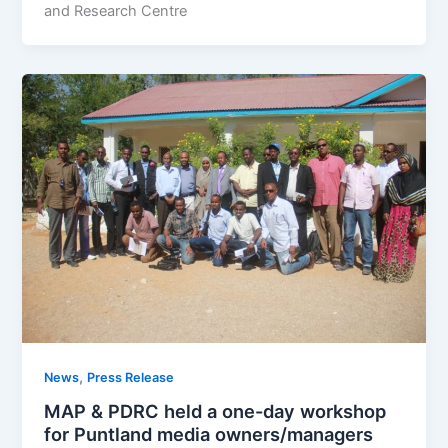
and Research Centre
,
News
Press Release
MAP & PDRC held a one-day workshop
for Puntland media owners/managers