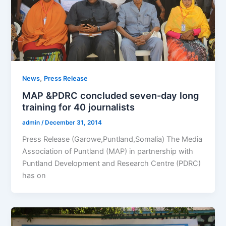
,
News
Press Release
MAP &PDRC concluded seven-day long
training for 40 journalists
admin
/
December 31, 2014
Press Release (Garowe,Puntland,Somalia) The Media
Association of Puntland (MAP) in partnership with
Puntland Development and Research Centre (PDRC)
has on