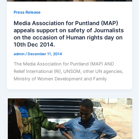
Press Release
Media Association for Puntland (MAP)
appeals support on safety of Journalists
on the occasion of Human rights day on
10th Dec 2014.
admin
/
December 11, 2014
The Media Association for Puntland (MAP) AND
Relief International (RI), UNSOM, other UN agencies,
Ministry of Women Development and Family