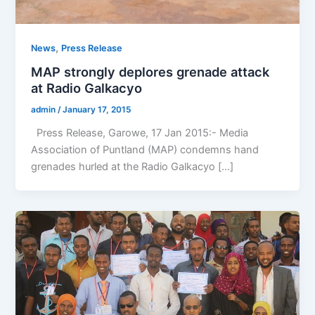
,
News
Press Release
MAP strongly deplores grenade attack
at Radio Galkacyo
admin
/
January 17, 2015
Press Release, Garowe, 17 Jan 2015:- Media
Association of Puntland (MAP) condemns hand
grenades hurled at the Radio Galkacyo […]