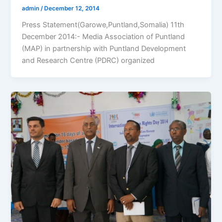
admin
/
December 12, 2014
Press Statement(Garowe,Puntland,Somalia) 11th
December 2014:- Media Association of Puntland
(MAP) in partnership with Puntland Development
and Research Centre (PDRC) organized