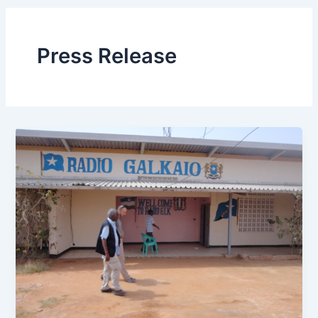
Press Release