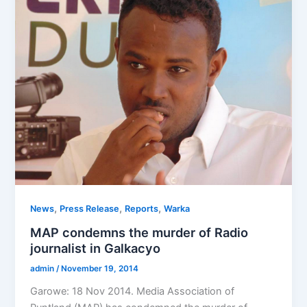
,
,
,
News
Press Release
Reports
Warka
MAP condemns the murder of Radio
journalist in Galkacyo
admin
/
November 19, 2014
Garowe: 18 Nov 2014. Media Association of