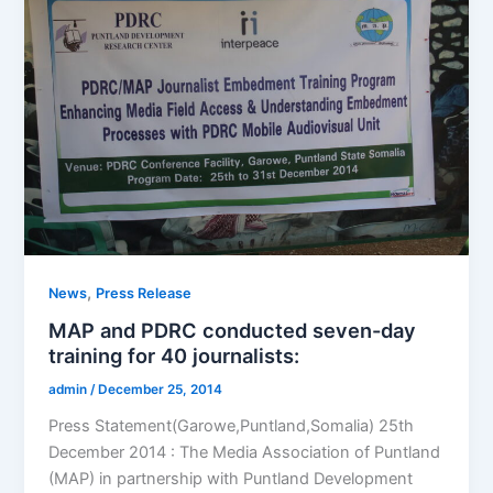
,
News
Press Release
MAP and PDRC conducted seven-day
training for 40 journalists:
admin
/
December 25, 2014
Press Statement(Garowe,Puntland,Somalia) 25th
December 2014 : The Media Association of Puntland
(MAP) in partnership with Puntland Development