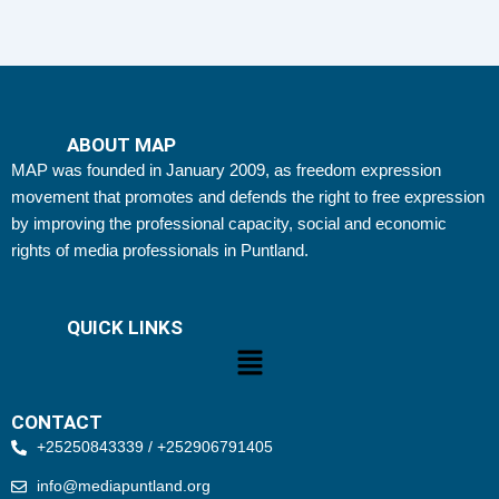
ABOUT MAP
MAP was founded in January 2009, as freedom expression
movement that promotes and defends the right to free expression
by improving the professional capacity, social and economic
rights of media professionals in Puntland.
QUICK LINKS
Menu
CONTACT
+25250843339 / +252906791405
info@mediapuntland.org