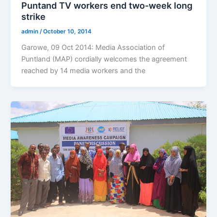
Puntand TV workers end two-week long
strike
admin
/
October 10, 2014
Garowe, 09 Oct 2014: Media Association of
Puntland (MAP) cordially welcomes the agreement
reached by 14 media workers and the