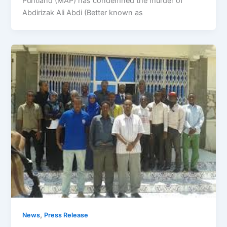
Puntland (MAP) has condemned the murder of
Abdirizak Ali Abdi (Better known as
,
News
Press Release