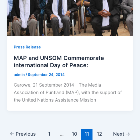
Press Release
MAP and UNSOM Commemorate
international Day of Peace:
admin
/
September 24, 2014
Garowe, 21 September 2014 – The Media
Association of Puntland (MAP), with the support of
the United Nations Assistance Mission
←
Previous
1
…
10
11
12
Next
→