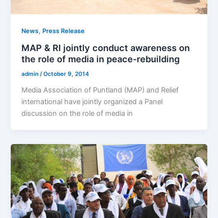
,
News
Press Release
MAP & RI jointly conduct awareness on
the role of media in peace-rebuilding
admin
/
October 9, 2014
Media Association of Puntland (MAP) and Relief
international have jointly organized a Panel
discussion on the role of media in