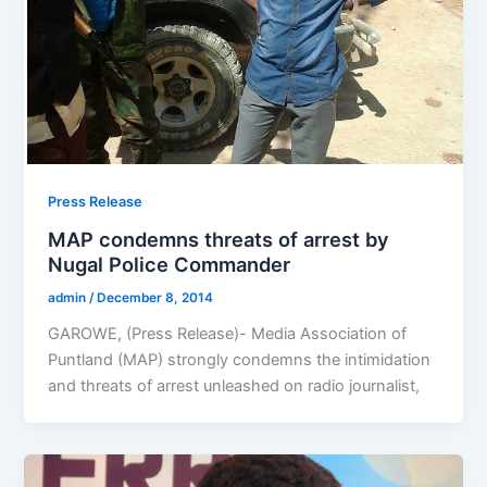
Press Release
MAP condemns threats of arrest by
Nugal Police Commander
admin
/
December 8, 2014
GAROWE, (Press Release)- Media Association of
Puntland (MAP) strongly condemns the intimidation
and threats of arrest unleashed on radio journalist,