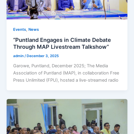
,
Events
News
“Puntland Engages in Climate Debate
Through MAP Livestream Talkshow”
admin
/
December 3, 2025
Garowe, Puntland, December 2025; The Media
Association of Puntland (MAP), in collaboration Free
Press Unlimited (FPU), hosted a live-streamed radio