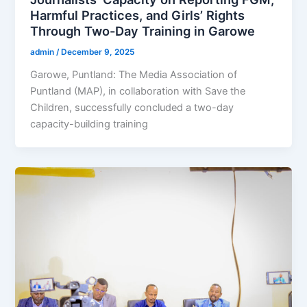
Harmful Practices, and Girls’ Rights
Through Two-Day Training in Garowe
admin
/
December 9, 2025
Garowe, Puntland: The Media Association of
Puntland (MAP), in collaboration with Save the
Children, successfully concluded a two-day
capacity-building training