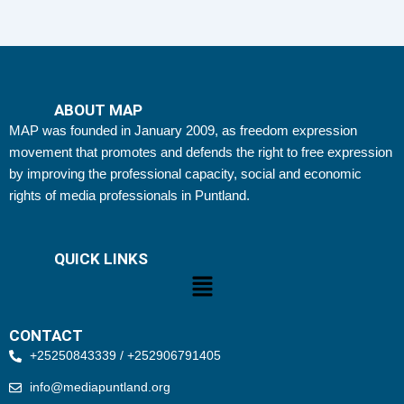
ABOUT MAP
MAP was founded in January 2009, as freedom expression
movement that promotes and defends the right to free expression
by improving the professional capacity, social and economic
rights of media professionals in Puntland.
QUICK LINKS
Menu
CONTACT
+25250843339 / +252906791405
info@mediapuntland.org