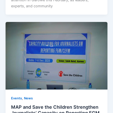
experts, and community
,
Events
News
MAP and Save the Children Strengthen
Journalists’ Capacity on Reporting FGM,