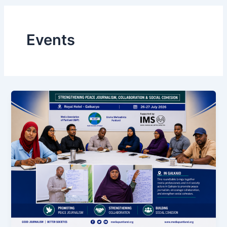
Events