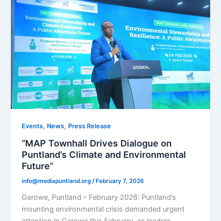
,
,
Events
News
Press Release
“MAP Townhall Drives Dialogue on
Puntland’s Climate and Environmental
Future”
info@mediapuntland.org
/
February 7, 2026
Garowe, Puntland – February 2026: Puntland’s
mounting environmental crisis demanded urgent
attention in Garowe this February, as leaders,