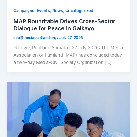
,
,
,
Campaigns
Events
News
Uncategorized
MAP Roundtable Drives Cross-Sector
Dialogue for Peace in Galkayo.
info@mediapuntland.org
/
July 27, 2026
Garowe, Puntland Somalia | 27 July 2026: The Media
Association of Puntland (MAP) has concluded today
a two-day Media–Civil Society Organization […]