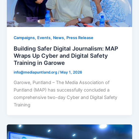
,
,
,
Campaigns
Events
News
Press Release
Building Safer Digital Journalism: MAP
Wraps Up Cyber and Digital Safety
Training in Garowe
info@mediapuntland.org
/
May 1, 2026
Garowe, Puntland – The Media Association of
Puntland (MAP) has successfully concluded a
comprehensive two-day Cyber and Digital Safety
Training