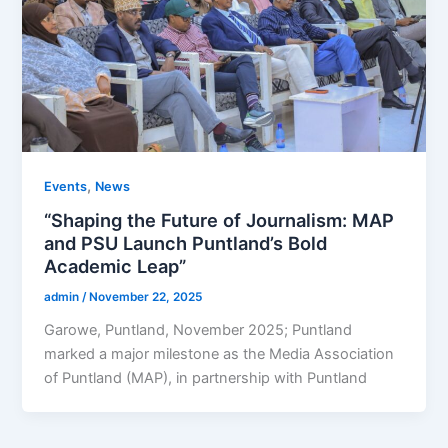
,
Events
News
“Shaping the Future of Journalism: MAP
and PSU Launch Puntland’s Bold
Academic Leap”
admin
/
November 22, 2025
Garowe, Puntland, November 2025; Puntland
marked a major milestone as the Media Association
of Puntland (MAP), in partnership with Puntland